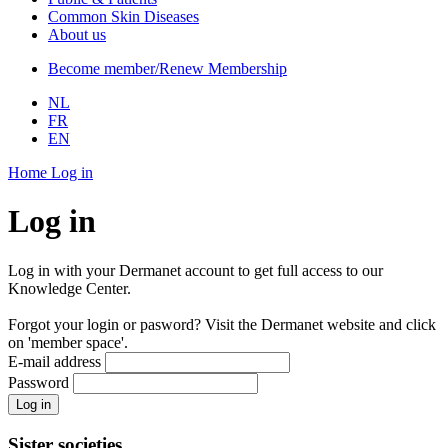
Common Skin Diseases
About us
Become member/Renew Membership
NL
FR
EN
Home
Log in
Log in
Log in with your Dermanet account to get full access to our
Knowledge Center.
Forgot your login or pasword? Visit the Dermanet website and click
on 'member space'.
E-mail address
Password
Log in
Sister societies