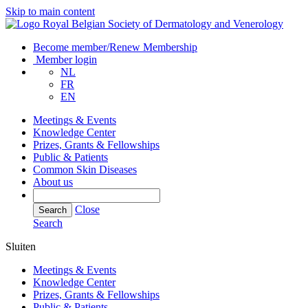
Skip to main content
Become member/Renew Membership
Member login
NL
FR
EN
Meetings & Events
Knowledge Center
Prizes, Grants & Fellowships
Public & Patients
Common Skin Diseases
About us
Close
Search
Search
Sluiten
Meetings & Events
Knowledge Center
Prizes, Grants & Fellowships
Public & Patients