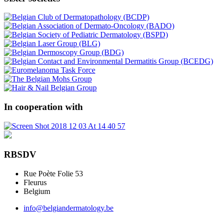
In cooperation with
RBSDV
Rue Poète Folie 53
Fleurus
Belgium
info@belgiandermatology.be